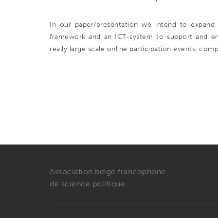
In our paper/presentation we intend to expand 
framework and an ICT-system to support and enfo
really large scale online participation events, comp
Association belge francophone
de science politique