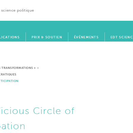
 science politique
LICATIONS
PRIX & SOUTIEN
ÉVÉNEMENTS
EDT SCIENC
SES TRANSFORMATIONS »
›
OCRATIQUES
RTICIPATION
icious Circle of
pation