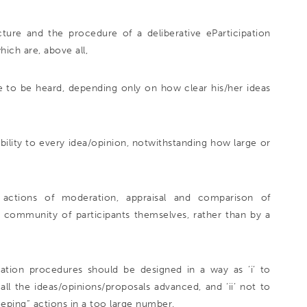
ure and the procedure of a deliberative eParticipation
hich are, above all,
ce to be heard, depending only on how clear his/her ideas
isibility to every idea/opinion, notwithstanding how large or
” actions of moderation, appraisal and comparison of
e community of participants themselves, rather than by a
ration procedures should be designed in a way as ‘i’ to
all the ideas/opinions/proposals advanced, and ‘ii’ not to
ping” actions in a too large number.