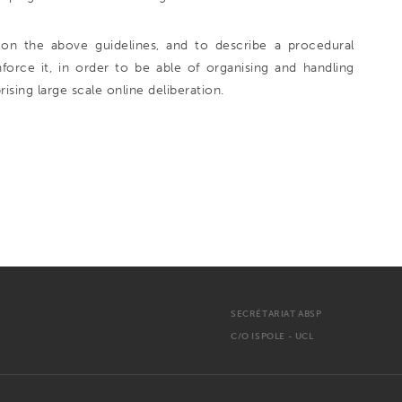
on the above guidelines, and to describe a procedural
rce it, in order to be able of organising and handling
rising large scale online deliberation.
SECRÉTARIAT ABSP
C/O ISPOLE - UCL