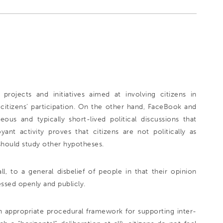
ojects and initiatives aimed at involving citizens in
w citizens’ participation. On the other hand, FaceBook and
us and typically short-lived political discussions that
t activity proves that citizens are not politically as
 should study other hypotheses.
all, to a general disbelief of people in that their opinion
ssed openly and publicly.
n appropriate procedural framework for supporting inter-