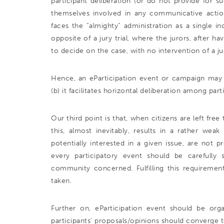
participant deliberation (or do not provide for suc
themselves involved in any communicative actio
faces the “almighty” administration as a single in
opposite of a jury trial, where the jurors, after ha
to decide on the case, with no intervention of a j
Hence, an eParticipation event or campaign may be 
(b) it facilitates horizontal deliberation among part
Our third point is that, when citizens are left fre
this, almost inevitably, results in a rather we
potentially interested in a given issue, are not 
every participatory event should be carefully
community concerned. Fulfilling this requirement
taken.
Further on, eParticipation event should be organ
participants’ proposals/opinions should converge to 