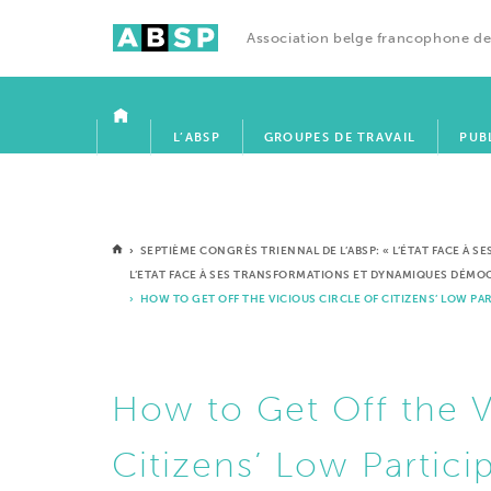
Association belge francophone de
ACCUEIL
L’ABSP
GROUPES DE TRAVAIL
PUB
›
SEPTIÈME CONGRÈS TRIENNAL DE L’ABSP: « L’ÉTAT FACE À 
L’ETAT FACE À SES TRANSFORMATIONS ET DYNAMIQUES DÉM
› HOW TO GET OFF THE VICIOUS CIRCLE OF CITIZENS’ LOW PA
How to Get Off the V
Citizens’ Low Partici