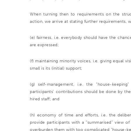
When turning then to requirements on the struct
action, we arrive at stating further requirements, w
(e) fairness, i.e. everybody should have the chan
are expressed;
(f) maintaining minority voices, i.e. giving equal v
small is its (initial) support;
(g) self-management, i.e. the “house-keeping
participants’ contributions should be done by th
hired staff; and
(h) economy of time and efforts, i.e. the delibe
provide participants with a “summarised” view of 
overburden them with too complicated “house-kee