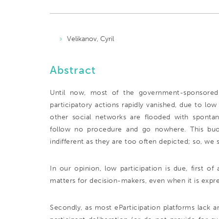
Velikanov, Cyril
Abstract
Until now, most of the government-sponsored pr
participatory actions rapidly vanished, due to lo
other social networks are flooded with spontaneo
follow no procedure and go nowhere. This buoyan
indifferent as they are too often depicted; so, we
In our opinion, low participation is due, first of 
matters for decision-makers, even when it is expre
Secondly, as most eParticipation platforms lack a