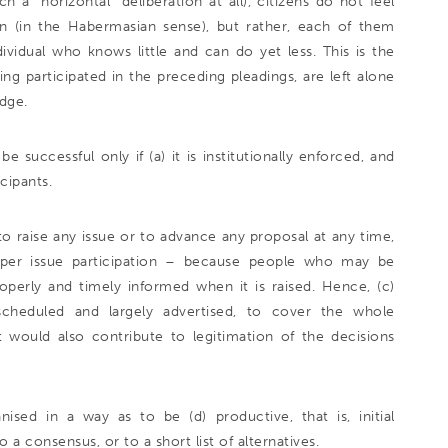
h a “horizontal” deliberation at all), citizens do not feel
n (in the Habermasian sense), but rather, each of them
dividual who knows little and can do yet less. This is the
ving participated in the preceding pleadings, are left alone
udge.
successful only if (a) it is institutionally enforced, and
icipants.
e to raise any issue or to advance any proposal at any time,
ak per issue participation – because people who may be
properly and timely informed when it is raised. Hence, (c)
 scheduled and largely advertised, to cover the whole
 would also contribute to legitimation of the decisions
ised in a way as to be (d) productive, that is, initial
a consensus, or to a short list of alternatives.