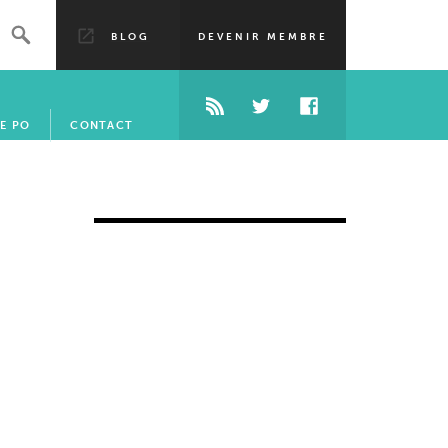
BLOG
DEVENIR MEMBRE
E PO
CONTACT